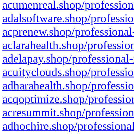
acumenreal.shop/profession
adalsoftware.shop/professio
acprenew.shop/professional
aclarahealth.shop/professio
adelapay.shop/professional-
acuityclouds.shop/professio
adharahealth.shop/professio
acqoptimize.shop/profession
acresummit.shop/profession
adhochire.shop/professional