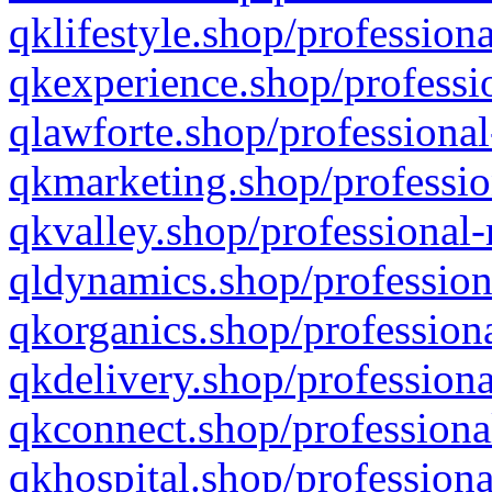
qklifestyle.shop/professiona
qkexperience.shop/professio
qlawforte.shop/professional
qkmarketing.shop/professio
qkvalley.shop/professional-
qldynamics.shop/profession
qkorganics.shop/professiona
qkdelivery.shop/professiona
qkconnect.shop/professiona
qkhospital.shop/professiona