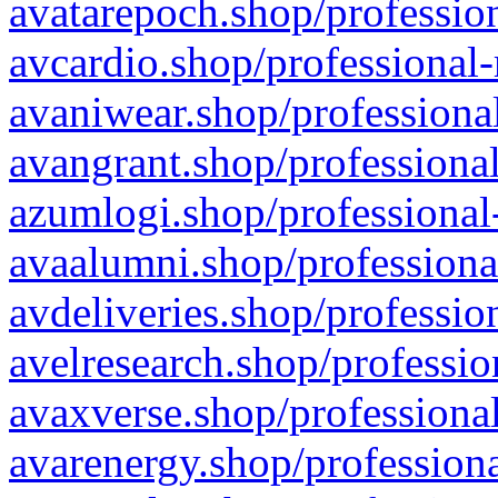
avatarepoch.shop/profession
avcardio.shop/professional-
avaniwear.shop/professional
avangrant.shop/professional
azumlogi.shop/professional
avaalumni.shop/professiona
avdeliveries.shop/professio
avelresearch.shop/professio
avaxverse.shop/professional
avarenergy.shop/professiona