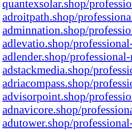
quantexsolar.shop/professio
adroitpath.shop/professiona
adminnation.shop/professio
adlevatio.shop/professional
adlender.shop/professional-
adstackmedia.shop/professi
adriacompass.shop/professi
advisorpoint.shop/professio
adnavicore.shop/professiona
adutower.shop/professional-