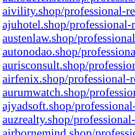
aivility.shop/professional-r
ajuhotel.shop/professional-
austenlaw.shop/professional
autonodao.shop/professiona
aurisconsult.shop/professio
airfenix.shop/professional-
aurumwatch.shop/profession
ajyadsoft.shop/professional
auzrealty.shop/professional
airbornemind.shop/professi