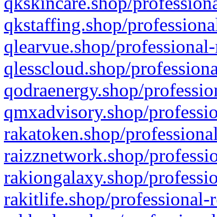
qkskincare.shop/professiona
qkstaffing.shop/professiona
qlearvue.shop/professional-
qlesscloud.shop/professiona
qodraenergy.shop/profession
qmxadvisory.shop/professio
rakatoken.shop/professional
raizznetwork.shop/professio
rakiongalaxy.shop/professio
rakitlife.shop/professional-