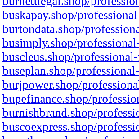
burnettlegal.shop/professio
buskapay.shop/professional
burtondata.shop/professiona
busimply.shop/professional-
buscleus.shop/professional-
buseplan.shop/professional-
burjpower.shop/professional
bupefinance.shop/profession
burnishbrand.shop/professio
buscoexpress.shop/professio