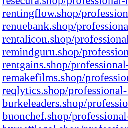
resecura.shop/professional-
rentingflow.shop/profession
renuebank.shop/professiona
rentalicon.shop/professiona
remindguru.shop/profession
rentgains.shop/professional
remakefilms.shop/profession
reqlytics.shop/professional
burkeleaders.shop/professio
buonchef.shop/professional