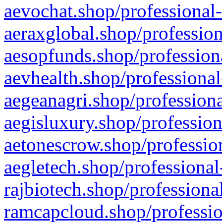
aevochat.shop/professional-
aeraxglobal.shop/profession
aesopfunds.shop/professiona
aevhealth.shop/professional
aegeanagri.shop/professiona
aegisluxury.shop/profession
aetonescrow.shop/profession
aegletech.shop/professional
rajbiotech.shop/professiona
ramcapcloud.shop/professio