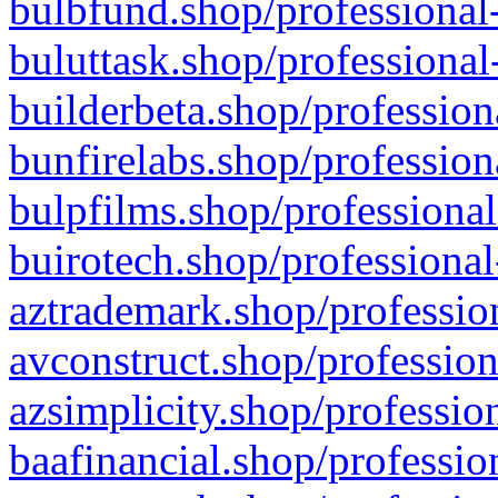
bulbfund.shop/professional-
buluttask.shop/professional
builderbeta.shop/profession
bunfirelabs.shop/profession
bulpfilms.shop/professional
buirotech.shop/professional
aztrademark.shop/profession
avconstruct.shop/profession
azsimplicity.shop/professio
baafinancial.shop/professio