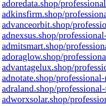
adoredata.shop/professional
adkinsfirm.shop/professiona
advanceorbit.shop/professio
adnexsus.shop/professional-
admitsmart.shop/professiona
adoraglow.shop/professiona
advantagelux.shop/professio
adnotate.shop/professional-
adraland.shop/professional-
adworxsolar.shop/profession