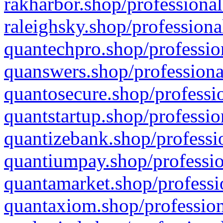
rakharbor.shop/professional
raleighsky.shop/professiona
quantechpro.shop/professio
quanswers.shop/professiona
quantosecure.shop/professio
quantstartup.shop/professio
quantizebank.shop/professio
quantiumpay.shop/professio
quantamarket.shop/professi
quantaxiom.shop/profession