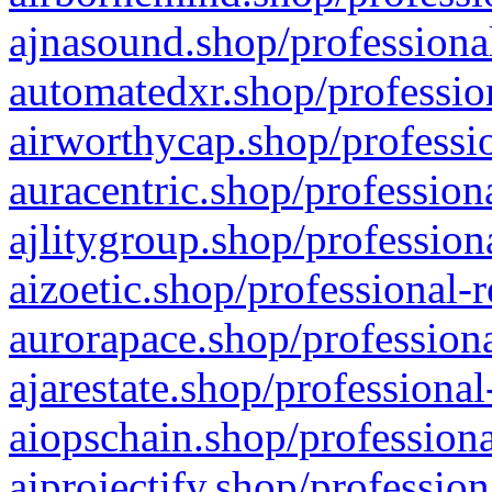
ajnasound.shop/professional
automatedxr.shop/profession
airworthycap.shop/professio
auracentric.shop/profession
ajlitygroup.shop/profession
aizoetic.shop/professional-
aurorapace.shop/professiona
ajarestate.shop/professional
aiopschain.shop/professiona
aiprojectify.shop/profession