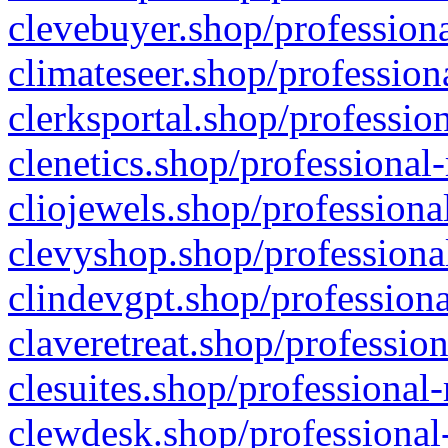
clevebuyer.shop/professiona
climateseer.shop/profession
clerksportal.shop/professio
clenetics.shop/professional
cliojewels.shop/professiona
clevyshop.shop/professional
clindevgpt.shop/professiona
claveretreat.shop/profession
clesuites.shop/professional-
clewdesk.shop/professional-