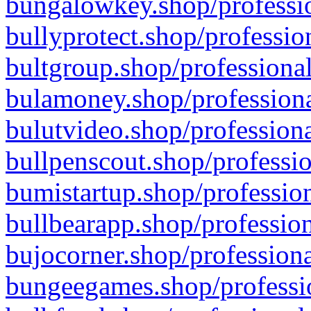
bungalowkey.shop/professio
bullyprotect.shop/professio
bultgroup.shop/professional
bulamoney.shop/professiona
bulutvideo.shop/professiona
bullpenscout.shop/professio
bumistartup.shop/profession
bullbearapp.shop/profession
bujocorner.shop/professiona
bungeegames.shop/professio