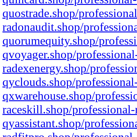
quostrade.shop/professional
radonaudit.shop/professiona
quorumequity.shop/professi
qvoyager.shop/professional-
radexenergy.shop/profession
qyclouds.shop/professional-
qxwarehouse.shop/professio
raceskill.shop/professional-
qyassistant.shop/profession
radfitpro.shop/professional