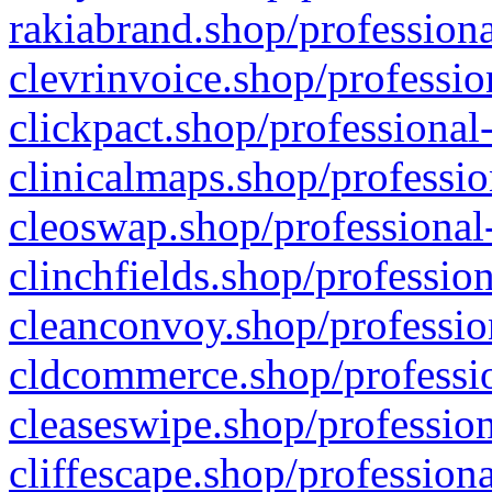
rakiabrand.shop/professiona
clevrinvoice.shop/professio
clickpact.shop/professional
clinicalmaps.shop/professio
cleoswap.shop/professional-
clinchfields.shop/professio
cleanconvoy.shop/professio
cldcommerce.shop/professio
cleaseswipe.shop/profession
cliffescape.shop/profession