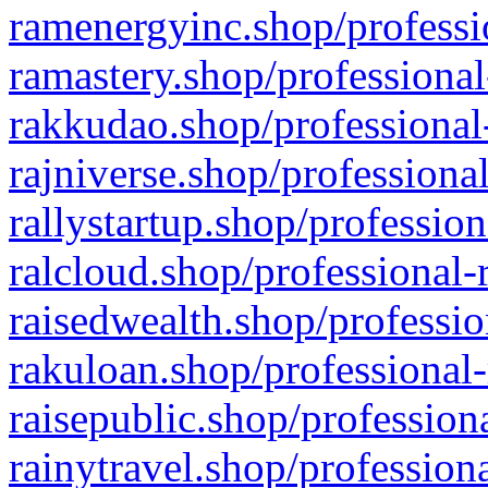
ramenergyinc.shop/professi
ramastery.shop/professional
rakkudao.shop/professional
rajniverse.shop/professiona
rallystartup.shop/profession
ralcloud.shop/professional-
raisedwealth.shop/professio
rakuloan.shop/professional-
raisepublic.shop/profession
rainytravel.shop/profession