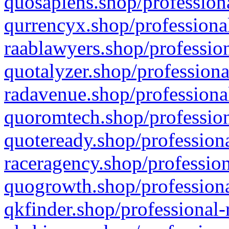
quosapiens.shop/professiona
qurrencyx.shop/professional
raablawyers.shop/profession
quotalyzer.shop/professiona
radavenue.shop/professional
quoromtech.shop/profession
quoteready.shop/professiona
raceragency.shop/profession
quogrowth.shop/professiona
qkfinder.shop/professional-