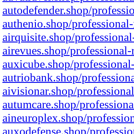
autodefender.shop/professio
authenio.shop/professional-
airquisite.shop/professional
airevues.shop/professional-
auxicube.shop/professional-
autriobank.shop/professiona
aivisionar.shop/professiona
autumcare.shop/professiona
aineuroplex.shop/profession
auxodefense.shop/professio