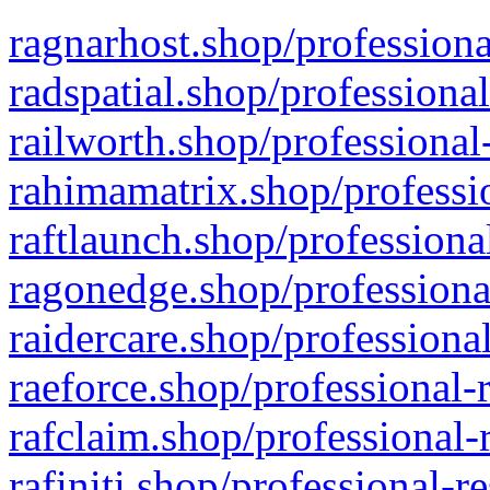
ragnarhost.shop/professiona
radspatial.shop/professiona
railworth.shop/professional
rahimamatrix.shop/professio
raftlaunch.shop/professiona
ragonedge.shop/professiona
raidercare.shop/professiona
raeforce.shop/professional-
rafclaim.shop/professional-
rafiniti.shop/professional-r