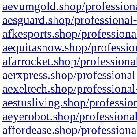
aevumgold.shop/professiona
aesguard.shop/professional-
afkesports.shop/professiona
aequitasnow.shop/profession
afarrocket.shop/professiona
aerxpress.shop/professional
aexeltech.shop/professional
aestusliving.shop/professio
aeyerobot.shop/professional
affordease.shop/professiona