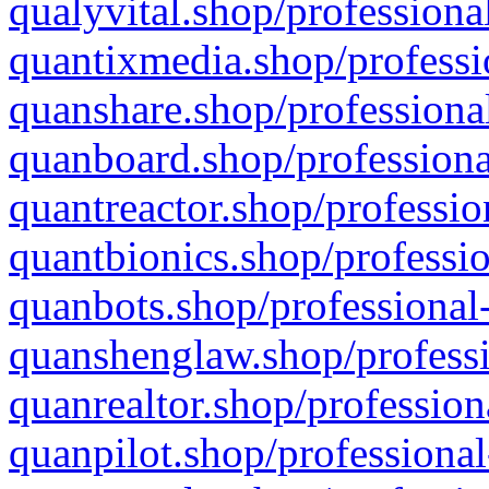
qualyvital.shop/professiona
quantixmedia.shop/professi
quanshare.shop/professional
quanboard.shop/professiona
quantreactor.shop/professio
quantbionics.shop/professio
quanbots.shop/professional-
quanshenglaw.shop/professi
quanrealtor.shop/profession
quanpilot.shop/professional