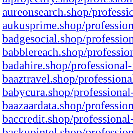
aureonsearch.shop/professio
aukusprime.shop/profession
badgesocial.shop/profession
babblereach.shop/profession
badahire.shop/professional-
baaztravel.shop/professiona
babycura.shop/professional-
baazaardata.shop/profession
baccredit.shop/professional
backupintel.shop/profession