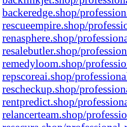
backeredge.shop/profession
rescueempire.shop/professio
renasphere.shop/professiona
resalebutler.shop/profession
remedyloom.shop/profession
repscoreai.shop/professiona
rescheckup.shop/professiona
rentpredict.shop/profession
relancerteam.shop/professio