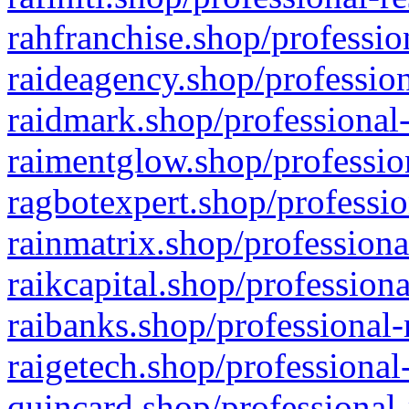
rahfranchise.shop/professio
raideagency.shop/profession
raidmark.shop/professional-
raimentglow.shop/professio
ragbotexpert.shop/professio
rainmatrix.shop/professiona
raikcapital.shop/professiona
raibanks.shop/professional-
raigetech.shop/professional
quincard.shop/professional-