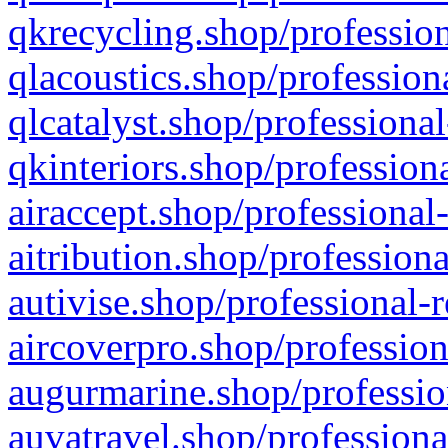
qkrecycling.shop/profession
qlacoustics.shop/profession
qlcatalyst.shop/professional
qkinteriors.shop/profession
airaccept.shop/professional
aitribution.shop/professiona
autivise.shop/professional-
aircoverpro.shop/profession
augurmarine.shop/professio
auvatravel.shop/professiona