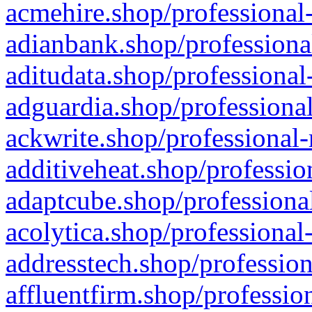
acmehire.shop/professional-
adianbank.shop/professiona
aditudata.shop/professional
adguardia.shop/professional
ackwrite.shop/professional-
additiveheat.shop/professio
adaptcube.shop/professional
acolytica.shop/professional
addresstech.shop/profession
affluentfirm.shop/professio