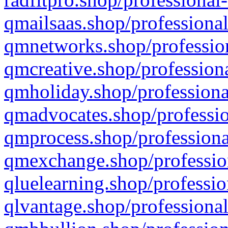
qmailsaas.shop/professional
qmnetworks.shop/profession
qmcreative.shop/professiona
qmholiday.shop/professiona
qmadvocates.shop/professio
qmprocess.shop/professiona
qmexchange.shop/profession
qluelearning.shop/professio
qlvantage.shop/professional