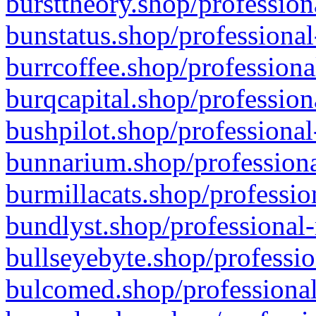
bursttheory.shop/profession
bunstatus.shop/professional
burrcoffee.shop/professiona
burqcapital.shop/profession
bushpilot.shop/professional
bunnarium.shop/professiona
burmillacats.shop/professio
bundlyst.shop/professional-
bullseyebyte.shop/professio
bulcomed.shop/professional