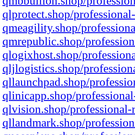
qmbbullion.shop/profession
qlprotect.shop/professional
qmeagility.shop/professiona
qmrepublic.shop/profession
qlogixhost.shop/professiona
qljlogistics.shop/profession
qllaunchpad.shop/profession
qlinicapp.shop/professional
qlvision.shop/professional-
qllandmark.shop/profession