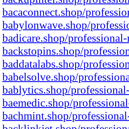
bacaconnect.shop/profession
babylonwave.shop/professio
badicare.shop/professional-
backstopins.shop/profession
baddatalabs.shop/profession
babelsolve.shop/professiona
bablytics.shop/professional
baemedic.shop/professional
bachmint.shop/professional
backlinkjet.shop/profession